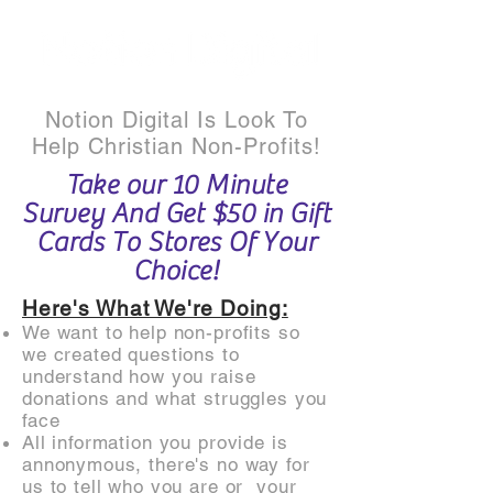
Notion Digital Is Look To
Help Christian Non-Profits!
Take our 10 Minute
Survey And Get $50 in Gift
Cards To Stores Of Your
Choice!
Here's What We're Doing:
We want to help non-profits so
we created questions to
understand how you raise
donations and what struggles you
face
All information you provide is
annonymous, there's no way for
us to tell who you are or your