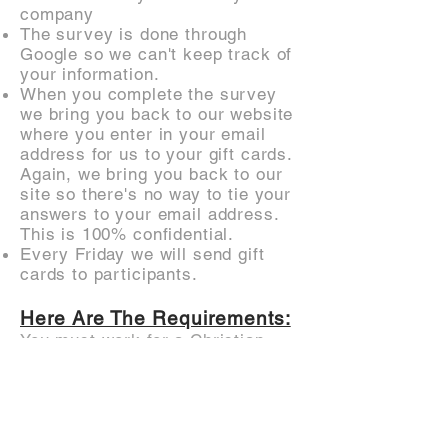
company
The survey is done through
Google so we can't keep track of
your information.
When you complete the survey
we bring you back to our website
where you enter in your email
address for us to your gift cards.
Again, we bring you back to our
site so there's no way to tie your
answers to your email address.
This is 100% confidential.
Every Friday we will send gift
cards to participants.
Here Are The Requirements:
You must work for a Christian
non-profit
You must have an understanding
of how your organization raises
donations and / or spends money
on marketing