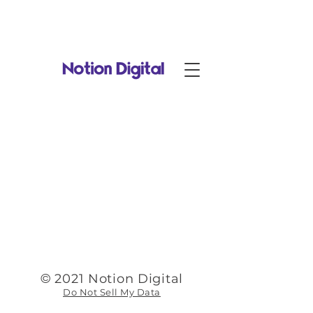
Notion Digital is now part of
RadiantDigital.com
!
©
2021 Notion Digital
Do Not Sell My Data