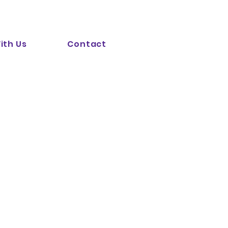
ith Us
Contact