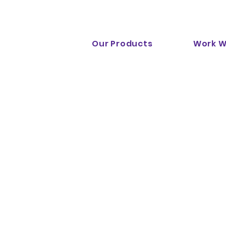
Notion Digital is now part of
RadiantDigital.com
!
Our Products
Work W