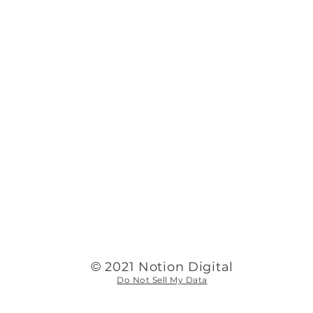
©
2021 Notion Digital
Do Not Sell My Data