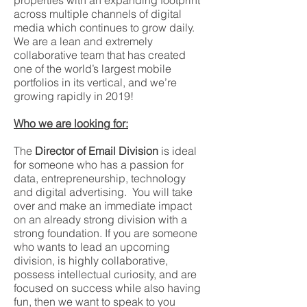
properties with an expanding footprint
across multiple channels of digital
media which continues to grow daily.
We are a lean and extremely
collaborative team that has created
one of the world’s largest mobile
portfolios in its vertical, and we’re
growing rapidly in 2019!
Who we are looking for:
The
Director of Email Division
is ideal
for someone who has a passion for
data, entrepreneurship, technology
and digital advertising. You will take
over and make an immediate impact
on an already strong division with a
strong foundation. If you are someone
who wants to lead an upcoming
division, is highly collaborative,
possess intellectual curiosity, and are
focused on success while also having
fun, then we want to speak to you