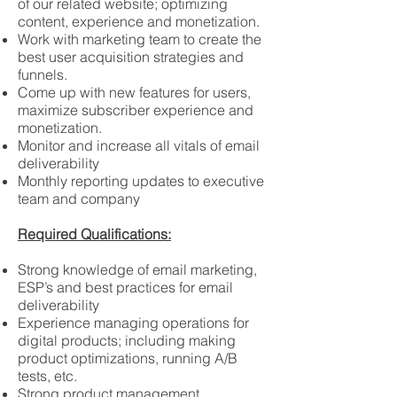
of our related website; optimizing
content, experience and monetization.
Work with marketing team to create the
best user acquisition strategies and
funnels.
Come up with new features for users,
maximize subscriber experience and
monetization.
Monitor and increase all vitals of email
deliverability
Monthly reporting updates to executive
team and company
Required Qualifications:
Strong knowledge of email marketing,
ESP’s and best practices for email
deliverability
Experience managing operations for
digital products; including making
product optimizations, running A/B
tests, etc.
Strong product management