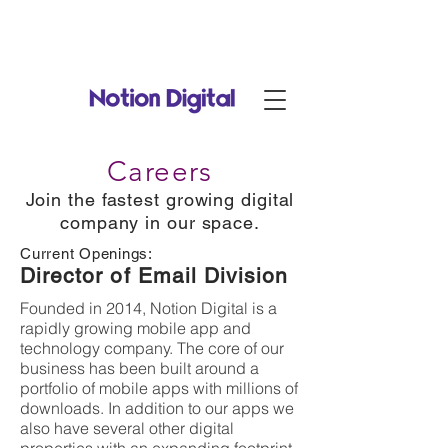
Notion Digital is now part of
RadiantDigital.com
!
Careers
Join the fastest growing digital
company in our space.
Current Openings:
Director of Email Division
Founded in 2014, Notion Digital is a
rapidly growing mobile app and
technology company. The core of our
business has been built around a
portfolio of mobile apps with millions of
downloads. In addition to our apps we
also have several other digital