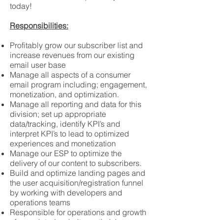
today!
Responsibilities:​
Profitably grow our subscriber list and
increase revenues from our existing
email user base
Manage all aspects of a consumer
email program including; engagement,
monetization, and optimization.
Manage all reporting and data for this
division; set up appropriate
data/tracking, identify KPI’s and
interpret KPI’s to lead to optimized
experiences and monetization
Manage our ESP to optimize the
delivery of our content to subscribers.
Build and optimize landing pages and
the user acquisition/registration funnel
by working with developers and
operations teams
Responsible for operations and growth